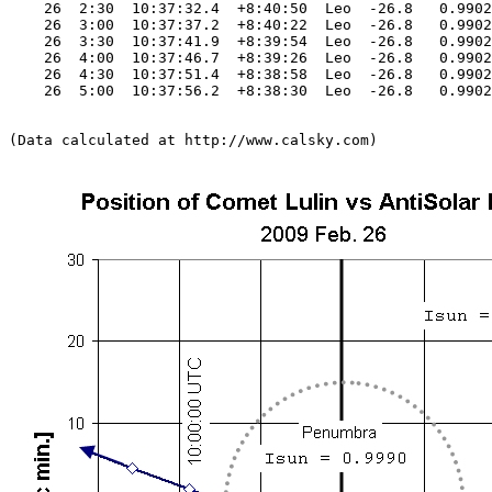
    26  2:30  10:37:32.4  +8:40:50  Leo  -26.8   0.9902
    26  3:00  10:37:37.2  +8:40:22  Leo  -26.8   0.9902
    26  3:30  10:37:41.9  +8:39:54  Leo  -26.8   0.9902
    26  4:00  10:37:46.7  +8:39:26  Leo  -26.8   0.9902
    26  4:30  10:37:51.4  +8:38:58  Leo  -26.8   0.9902
    26  5:00  10:37:56.2  +8:38:30  Leo  -26.8   0.9902
(Data calculated at http://www.calsky.com)