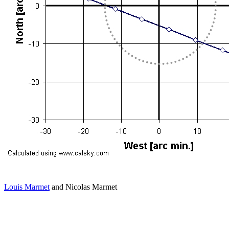
Louis Marmet
and Nicolas Marmet