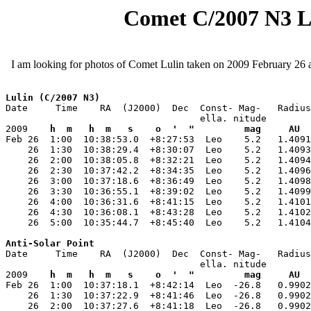
Comet C/2007 N3 Lul
I am looking for photos of Comet Lulin taken on 2009 February 26 
Lulin (C/2007 N3)
Date     Time    RA  (J2000)  Dec  Const- Mag-   Radius
                                   ella. nitude        
2009    
h  m   h  m   s    o  '  "         mag     AU  
Feb 26  1:00  10:38:53.0  +8:27:53  Leo    5.2   1.4091
    26  1:30  10:38:29.4  +8:30:07  Leo    5.2   1.4093
    26  2:00  10:38:05.8  +8:32:21  Leo    5.2   1.4094
    26  2:30  10:37:42.2  +8:34:35  Leo    5.2   1.4096
    26  3:00  10:37:18.6  +8:36:49  Leo    5.2   1.4098
    26  3:30  10:36:55.1  +8:39:02  Leo    5.2   1.4099
    26  4:00  10:36:31.6  +8:41:15  Leo    5.2   1.4101
    26  4:30  10:36:08.1  +8:43:28  Leo    5.2   1.4102
    26  5:00  10:35:44.7  +8:45:40  Leo    5.2   1.4104
Anti-Solar Point
Date     Time    RA  (J2000)  Dec  Const- Mag-   Radius
                                   ella. nitude        
2009    
h  m   h  m   s    o  '  "         mag     AU  
Feb 26  1:00  10:37:18.1  +8:42:14  Leo  -26.8   0.9902
    26  1:30  10:37:22.9  +8:41:46  Leo  -26.8   0.9902
    26  2:00  10:37:27.6  +8:41:18  Leo  -26.8   0.9902